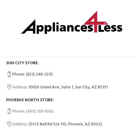
SUN CITY STORE:
Phone: (623) 248-3235
Address:
10659 Grand Ave, Suite 1, Sun City, AZ 85351
PHOENIX NORTH STORE:
Phone: (480) 306-6592
Address:
2511 E Bell Rd Ste 110, Phoenix, AZ 85032