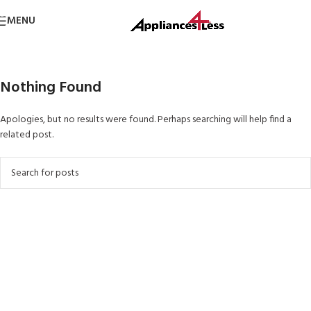
Skip to navigation
MENU
Skip to main content
Nothing Found
Apologies, but no results were found. Perhaps searching will help find a
related post.