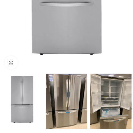
Click to enlarge