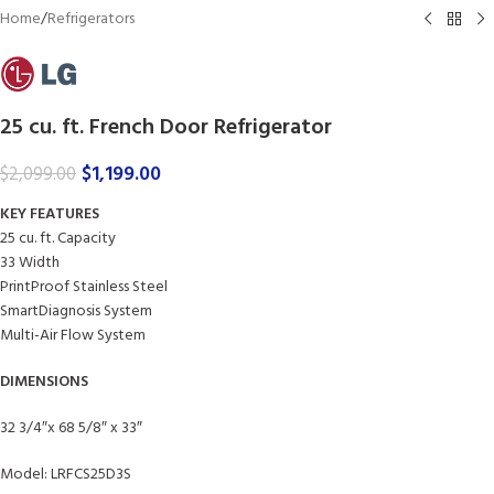
Home
/
Refrigerators
25 cu. ft. French Door Refrigerator
$
1,199.00
$
2,099.00
KEY FEATURES
25 cu. ft. Capacity
33 Width
PrintProof Stainless Steel
SmartDiagnosis System
Multi-Air Flow System
DIMENSIONS
32 3/4″x 68 5/8″ x 33″
Model: LRFCS25D3S