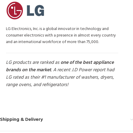
LG Electronics, Inc. is a global innovator in technology and
consumer electronics with a presence in almost every country
and an international workforce of more than 75,000.
LG products are ranked as
one of the best appliance
brands on the market
. A recent J.D Power report had
LG rated as their #1 manufacturer of washers, dryers,
range ovens, and refrigerators!
MORE PRODUCTS
Shipping & Delivery