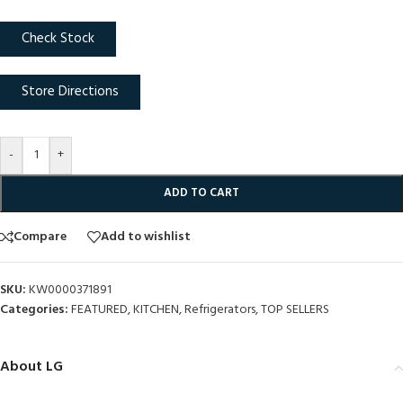
Check Stock
Store Directions
-
+
ADD TO CART
Compare
Add to wishlist
SKU:
KW0000371891
Categories:
FEATURED
,
KITCHEN
,
Refrigerators
,
TOP SELLERS
About LG