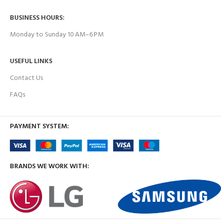
BUSINESS HOURS:
Monday to Sunday 10 AM–6 PM
USEFUL LINKS
Contact Us
FAQs
PAYMENT SYSTEM:
BRANDS WE WORK WITH: