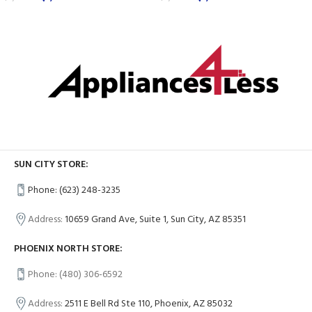
SUN CITY STORE:
Phone: (623) 248-3235
Address:
10659 Grand Ave, Suite 1, Sun City, AZ 85351
PHOENIX NORTH STORE:
Phone: (480) 306-6592
Address:
2511 E Bell Rd Ste 110, Phoenix, AZ 85032