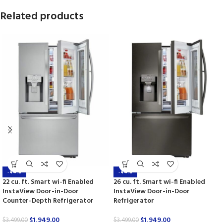
Related products
-44%
-44%
22 cu. ft. Smart wi-fi Enabled
26 cu. ft. Smart wi-fi Enabled
InstaView Door-in-Door
InstaView Door-in-Door
Counter-Depth Refrigerator
Refrigerator
$
1,949.00
$
1,949.00
$
3,499.00
$
3,499.00