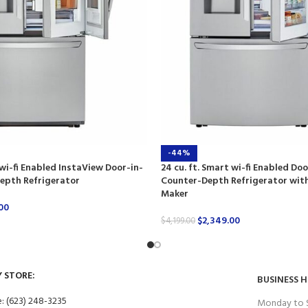
-44%
 wi-fi Enabled InstaView Door-in-
24 cu. ft. Smart wi-fi Enabled Do
epth Refrigerator
Counter-Depth Refrigerator with
Maker
00
$
2,349.00
$
4,199.00
Y STORE:
BUSINESS 
: (623) 248-3235
Monday to 