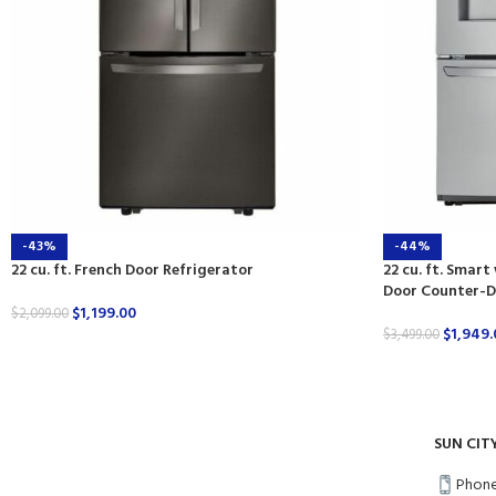
-43%
-44%
22 cu. ft. French Door Refrigerator
22 cu. ft. Smart
Door Counter-D
$
1,199.00
$
2,099.00
$
1,949.
$
3,499.00
SUN CIT
Phone