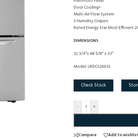
PrintProof Finish
Door Cooling+
Multi-Air Flow System
2 Humidity Crispers
Rated Energy Star Most Efficient 
DIMENSIONS
32 3/4″x 68 5/8″ x 33″
Model: LRDCS2603S
Check Stock
Stor
-
+
Compare
Add to wishlis