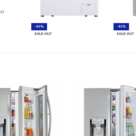
rs!
-40%
-45%
SOLD OUT
SOLD OUT