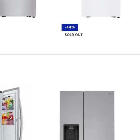
-44%
SOLD OUT