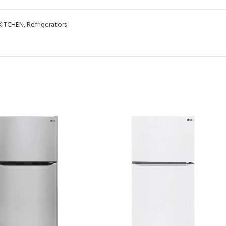
KITCHEN
,
Refrigerators