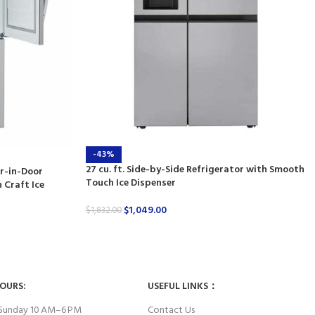
-43%
27 cu. ft. Side-by-Side Refrigerator with Smooth
or-in-Door
Touch Ice Dispenser
 Craft Ice
$
1,049.00
$
1,832.00
HOURS:
USEFUL LINKS：
Sunday 10 AM–6 PM
Contact Us