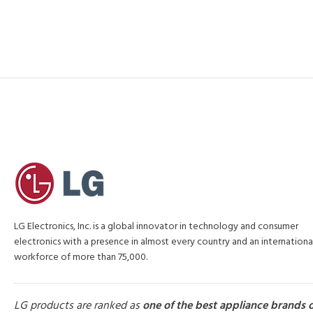
LG Electronics, Inc. is a global innovator in technology and consumer
electronics with a presence in almost every country and an internationa
workforce of more than 75,000.
LG products are ranked as
one of the best appliance brands 