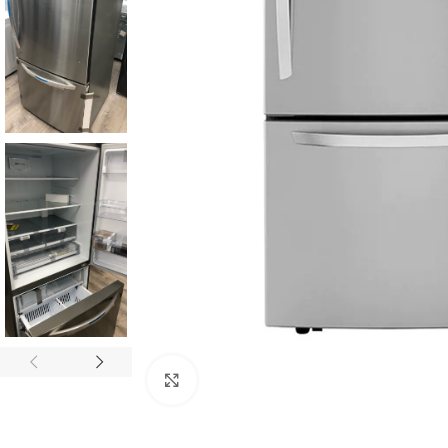
Click to enlarge