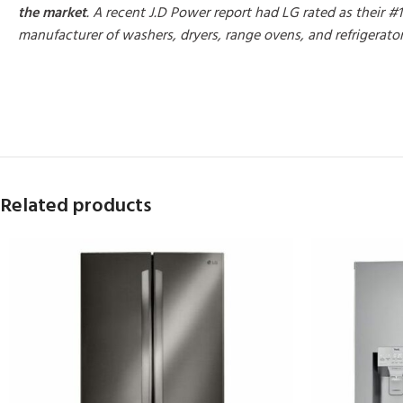
the market
. A recent J.D Power report had LG rated as their #1
manufacturer of washers, dryers, range ovens, and refrigerato
MORE PRODUCTS
Related products