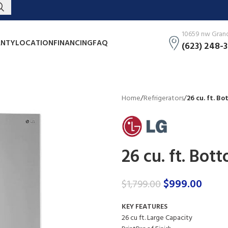
10659 nw Grand 
NTY
LOCATION
FINANCING
FAQ
(623) 248-
Home
/
Refrigerators
/
26 cu. ft. B
26 cu. ft. Bot
$
999.00
$
1,799.00
KEY FEATURES
26 cu ft. Large Capacity