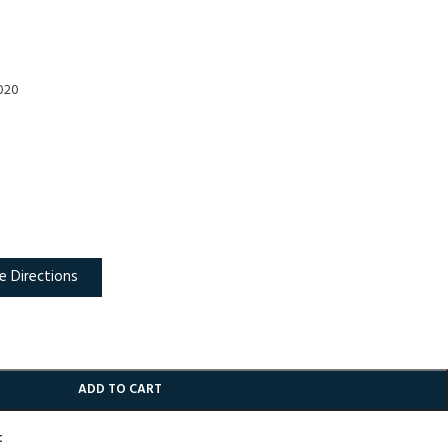
2020
e Directions
ADD TO CART
t