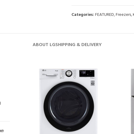
Categories:
FEATURED
,
Freezers
,
ABOUT LG
SHIPPING & DELIVERY
l
on