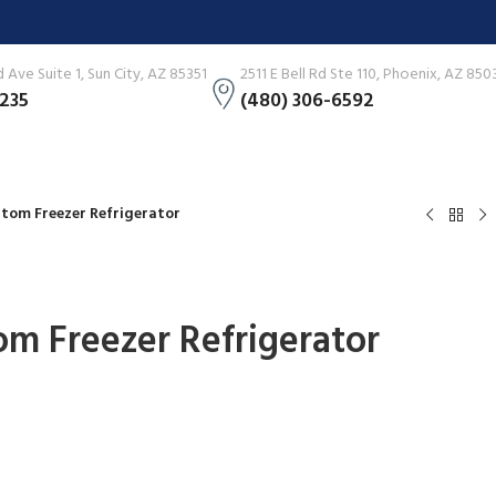
Ave Suite 1, Sun City, AZ 85351
2511 E Bell Rd Ste 110, Phoenix, AZ 850
3235
(480) 306-6592
ottom Freezer Refrigerator
tom Freezer Refrigerator