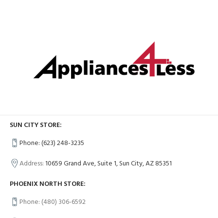
SUN CITY STORE:
Phone: (623) 248-3235
Address:
10659 Grand Ave, Suite 1, Sun City, AZ 85351
PHOENIX NORTH STORE:
Phone: (480) 306-6592