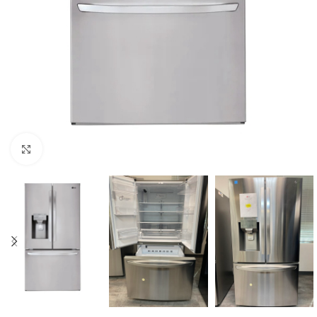
Click to enlarge