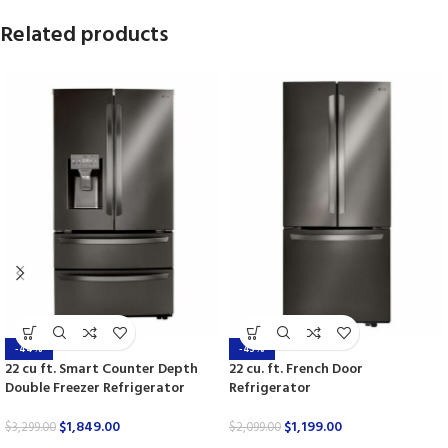
Related products
-44%
-43%
22 cu ft. Smart Counter Depth
22 cu. ft. French Door
Double Freezer Refrigerator
Refrigerator
$
1,849.00
$
1,199.00
$
3,299.00
$
2,099.00