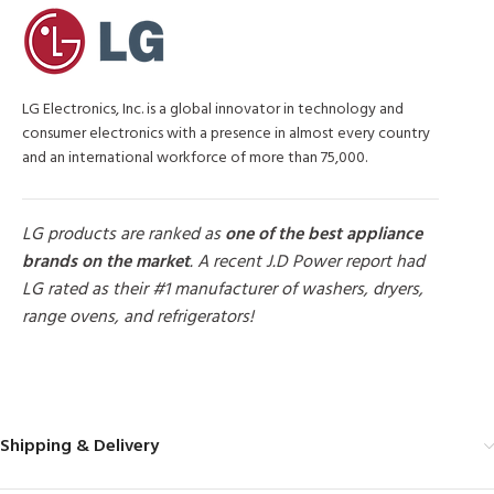
LG Electronics, Inc. is a global innovator in technology and
consumer electronics with a presence in almost every country
and an international workforce of more than 75,000.
LG products are ranked as
one of the best appliance
brands on the market
. A recent J.D Power report had
LG rated as their #1 manufacturer of washers, dryers,
range ovens, and refrigerators!
MORE PRODUCTS
Shipping & Delivery