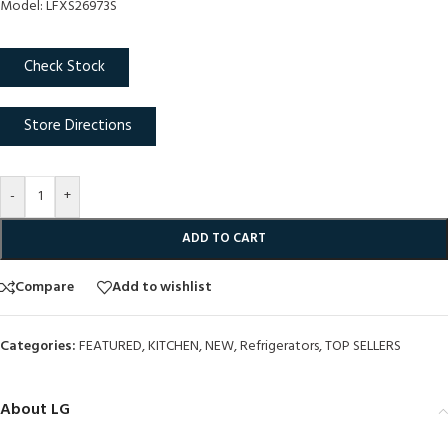
Model: LFXS26973S
Check Stock
Store Directions
-
+
ADD TO CART
Compare
Add to wishlist
Categories:
FEATURED
,
KITCHEN
,
NEW
,
Refrigerators
,
TOP SELLERS
About LG