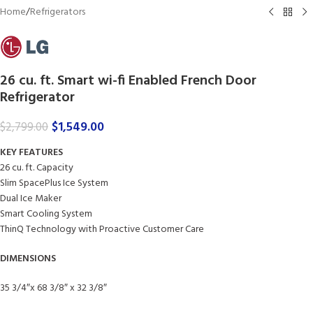
Home
/
Refrigerators
26 cu. ft. Smart wi-fi Enabled French Door
Refrigerator
$
1,549.00
$
2,799.00
KEY FEATURES
26 cu. ft. Capacity
Slim SpacePlus Ice System
Dual Ice Maker
Smart Cooling System
ThinQ Technology with Proactive Customer Care
DIMENSIONS
35 3/4″x 68 3/8″ x 32 3/8″