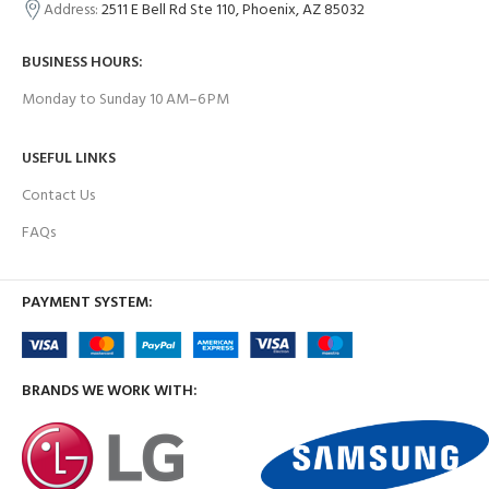
Address:
2511 E Bell Rd Ste 110, Phoenix, AZ 85032
BUSINESS HOURS:
Monday to Sunday 10 AM–6 PM
USEFUL LINKS
Contact Us
FAQs
PAYMENT SYSTEM:
BRANDS WE WORK WITH: