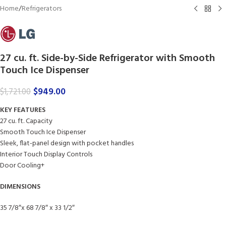
Home
/
Refrigerators
27 cu. ft. Side-by-Side Refrigerator with Smooth
Touch Ice Dispenser
$
949.00
$
1,721.00
KEY FEATURES
27 cu. ft. Capacity
Smooth Touch Ice Dispenser
Sleek, flat-panel design with pocket handles
Interior Touch Display Controls
Door Cooling+
DIMENSIONS
35 7/8″x 68 7/8″ x 33 1/2″