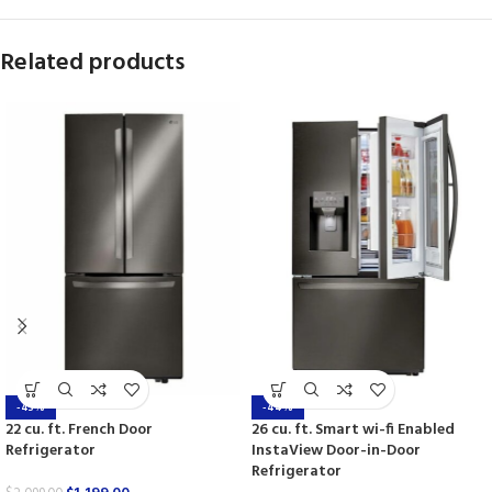
Related products
-43%
-44%
22 cu. ft. French Door
26 cu. ft. Smart wi-fi Enabled
Refrigerator
InstaView Door-in-Door
Refrigerator