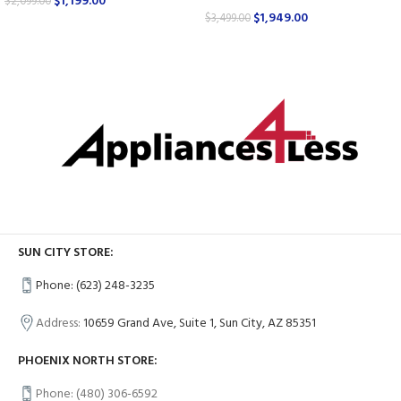
$
1,199.00
$
2,099.00
$
1,949.00
$
3,499.00
SUN CITY STORE:
Phone: (623) 248-3235
Address:
10659 Grand Ave, Suite 1, Sun City, AZ 85351
PHOENIX NORTH STORE:
Phone: (480) 306-6592