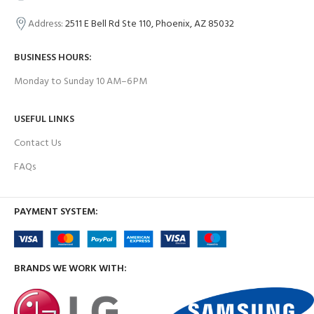
Address:
2511 E Bell Rd Ste 110, Phoenix, AZ 85032
BUSINESS HOURS:
Monday to Sunday 10 AM–6 PM
USEFUL LINKS
Contact Us
FAQs
PAYMENT SYSTEM:
BRANDS WE WORK WITH: