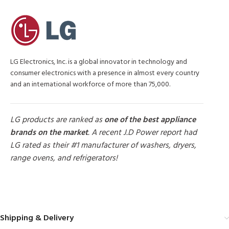
LG Electronics, Inc. is a global innovator in technology and
consumer electronics with a presence in almost every country
and an international workforce of more than 75,000.
LG products are ranked as
one of the best appliance
brands on the market
. A recent J.D Power report had
LG rated as their #1 manufacturer of washers, dryers,
range ovens, and refrigerators!
MORE PRODUCTS
Shipping & Delivery