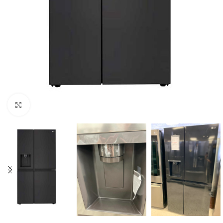
Click to enlarge