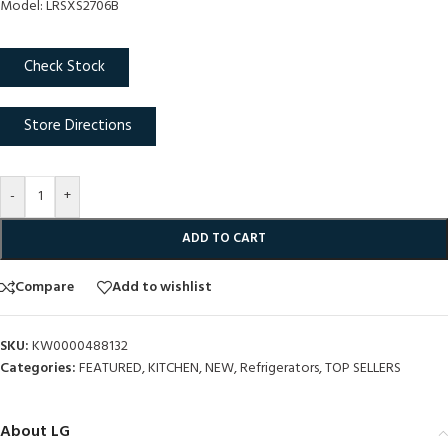
Model: LRSXS2706B
Check Stock
Store Directions
-
+
ADD TO CART
Compare
Add to wishlist
SKU:
KW0000488132
Categories:
FEATURED
,
KITCHEN
,
NEW
,
Refrigerators
,
TOP SELLERS
About LG