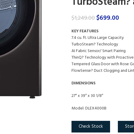
TurboSteam? a
$
699.00
$
1,249.00
KEY FEATURES
7.4 cu. ft. Ultra Large Capacity
TurboSteam? Technology
AI Fabric Sensor/ Smart Pairing
ThinQ? Technology with Proactive
Tempered Glass Door with Rose Go
FlowSense? Duct Clogging and Lint 
DIMENSIONS
27″ x 39″ x 30 1/8″
Model: DLEX4000B
Check Stock
Stor