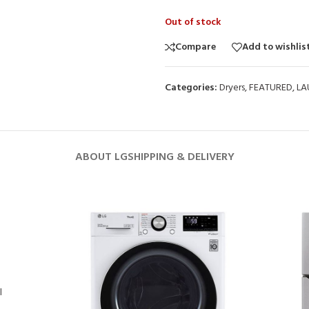
Out of stock
Compare
Add to wishlis
Categories:
Dryers
,
FEATURED
,
LA
ABOUT LG
SHIPPING & DELIVERY
l