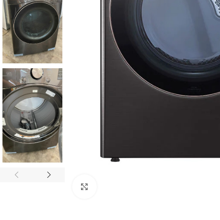
Click to enlarge