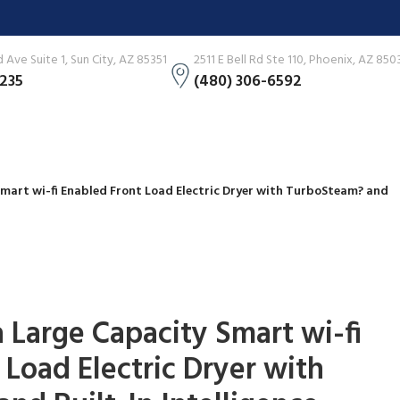
Ave Suite 1, Sun City, AZ 85351
2511 E Bell Rd Ste 110, Phoenix, AZ 850
3235
(480) 306-6592
 Smart wi-fi Enabled Front Load Electric Dryer with TurboSteam? and
tra Large Capacity Smart wi-fi
 Load Electric Dryer with