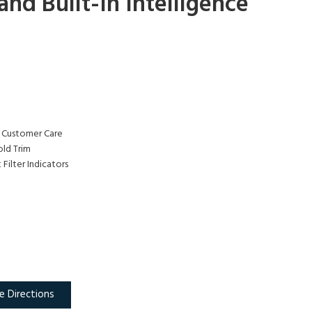
nd Built-In Intelligence
 Customer Care
ld Trim
Filter Indicators
e Directions