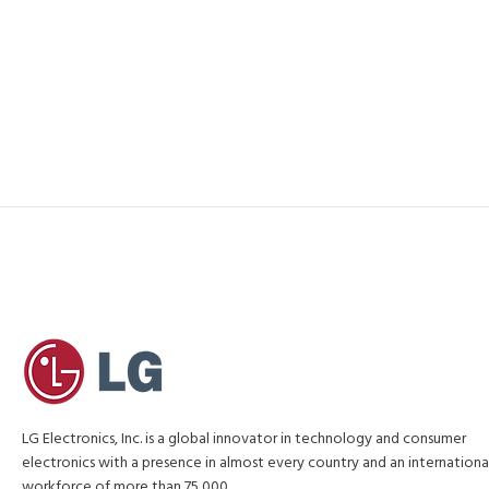
LG Electronics, Inc. is a global innovator in technology and consumer
electronics with a presence in almost every country and an internationa
workforce of more than 75,000.