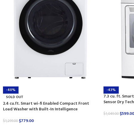
-40%
-43%
7.3 cu. ft. Smar
SOLD OUT
Sensor Dry Tec
2.4 cu.ft. Smart wi-fi Enabled Compact Front
Load Washer with Built-In Intelligence
$
599.0
$
1,049.00
$
779.00
$
1,299.00