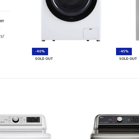
on
rs!
-40%
-45%
SOLD OUT
SOLD OUT