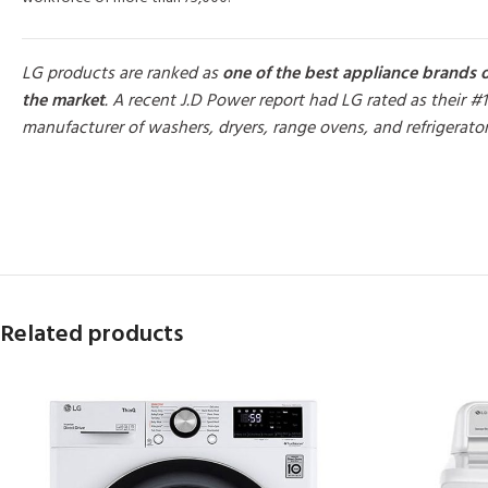
LG products are ranked as
one of the best appliance brands 
the market
. A recent J.D Power report had LG rated as their #1
manufacturer of washers, dryers, range ovens, and refrigerato
MORE PRODUCTS
Related products