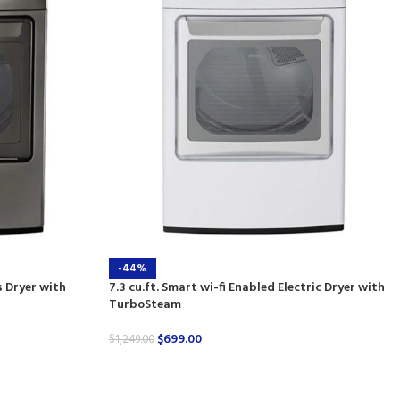
-44%
s Dryer with
7.3 cu.ft. Smart wi-fi Enabled Electric Dryer with
TurboSteam
$
699.00
$
1,249.00