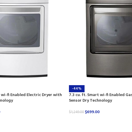
-44%
t wi-fi Enabled Electric Dryer with
7.3 cu. ft. Smart wi-fi Enabled Ga
hnology
Sensor Dry Technology
0
$
699.00
$
1,249.00