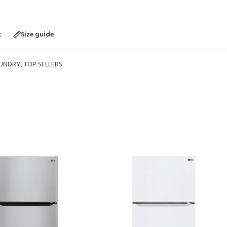
t
Size guide
UNDRY
,
TOP SELLERS