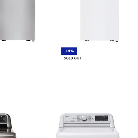
-44%
SOLD OUT