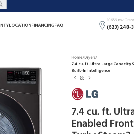
10659 nw Grand 
NTY
LOCATION
FINANCING
FAQ
(623) 248-
Home
/
Dryers
/
7.4 cu. ft. Ultra Large Capacity
Built-In Intelligence
7.4 cu. ft. Ul
Enabled Front