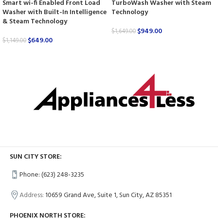
Smart wi-fi Enabled Front Load
TurboWash Washer with Steam
Washer with Built-In Intelligence
Technology
& Steam Technology
$
949.00
$
1,649.00
$
649.00
$
1,149.00
SUN CITY STORE:
Phone: (623) 248-3235
Address:
10659 Grand Ave, Suite 1, Sun City, AZ 85351
PHOENIX NORTH STORE: