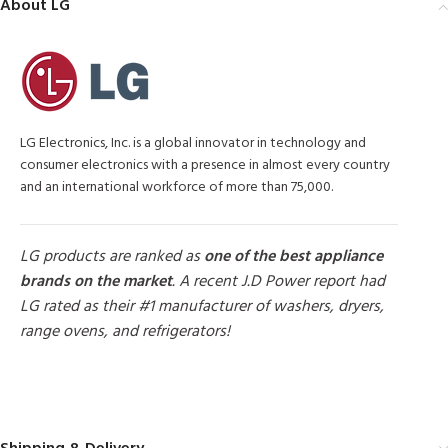
About LG
LG Electronics, Inc. is a global innovator in technology and
consumer electronics with a presence in almost every country
and an international workforce of more than 75,000.
LG products are ranked as
one of the best appliance
brands on the market
. A recent J.D Power report had
LG rated as their #1 manufacturer of washers, dryers,
range ovens, and refrigerators!
MORE PRODUCTS