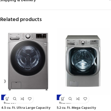
Shipping & Delivery
Related products
-44%
-42%
SOLD OUT
SOLD OUT
4.5 cu. ft. Ultra Large Capacity
5.2 cu. ft. Mega Capacity