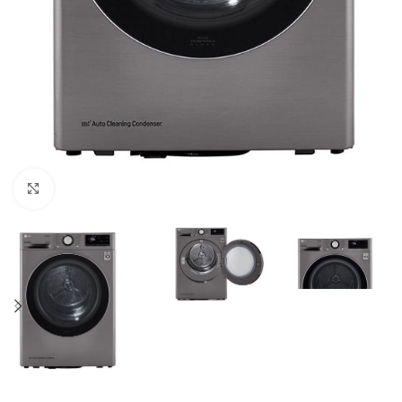
Click to enlarge