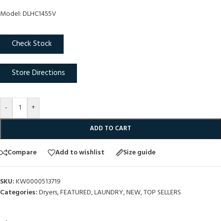
Model: DLHC1455V
Check Stock
Store Directions
-
+
ADD TO CART
Compare
Add to wishlist
Size guide
SKU:
KW0000513719
Categories:
Dryers
,
FEATURED
,
LAUNDRY
,
NEW
,
TOP SELLERS