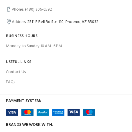
Phone: (480) 306-6592
Address:
2511 E Bell Rd Ste 110, Phoenix, AZ 85032
BUSINESS HOURS:
Monday to Sunday 10 AM–6 PM
USEFUL LINKS
Contact Us
FAQs
PAYMENT SYSTEM:
BRANDS WE WORK WITH: