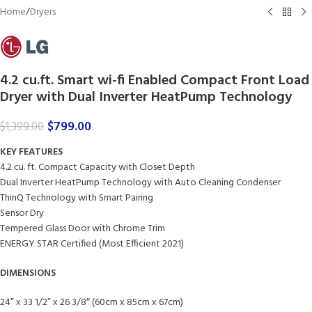
Home
/
Dryers
4.2 cu.ft. Smart wi-fi Enabled Compact Front Load
Dryer with Dual Inverter HeatPump Technology
$
799.00
$
1,399.00
KEY FEATURES
4.2 cu. ft. Compact Capacity with Closet Depth
Dual Inverter HeatPump Technology with Auto Cleaning Condenser
ThinQ Technology with Smart Pairing
Sensor Dry
Tempered Glass Door with Chrome Trim
ENERGY STAR Certified (Most Efficient 2021)
DIMENSIONS
24” x 33 1/2” x 26 3/8″ (60cm x 85cm x 67cm)