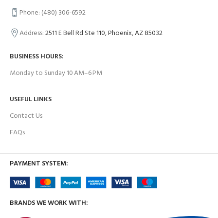
Phone: (480) 306-6592
Address:
2511 E Bell Rd Ste 110, Phoenix, AZ 85032
BUSINESS HOURS:
Monday to Sunday 10 AM–6 PM
USEFUL LINKS
Contact Us
FAQs
PAYMENT SYSTEM:
BRANDS WE WORK WITH: