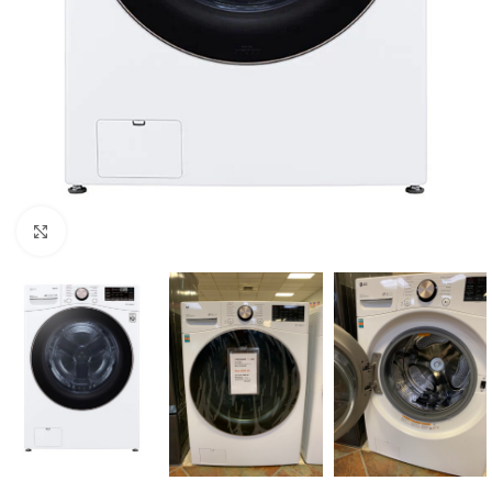
Click to enlarge