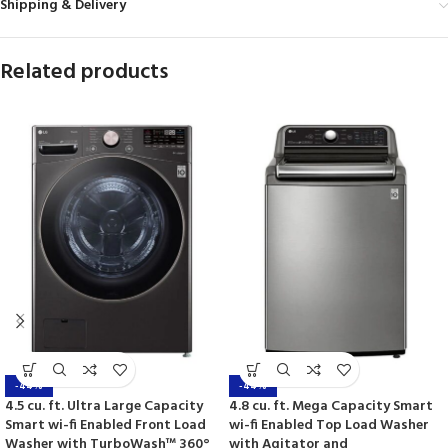
Shipping & Delivery
Related products
-44%
-44%
4.5 cu. ft. Ultra Large Capacity
4.8 cu. ft. Mega Capacity Smart
Smart wi-fi Enabled Front Load
wi-fi Enabled Top Load Washer
Washer with TurboWash™ 360°
with Agitator and