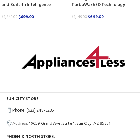
and Built-In Intelligence
TurboWash3D Technology
$
699.00
$
649.00
$
1,249.00
$
1,149.00
SUN CITY STORE:
Phone: (623) 248-3235
Address:
10659 Grand Ave, Suite 1, Sun City, AZ 85351
PHOENIX NORTH STORE: