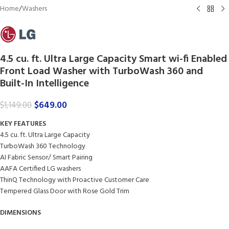
Home
/
Washers
4.5 cu. ft. Ultra Large Capacity Smart wi-fi Enabled
Front Load Washer with TurboWash 360 and
Built-In Intelligence
$
649.00
$
1,149.00
KEY FEATURES
4.5 cu. ft. Ultra Large Capacity
TurboWash 360 Technology
AI Fabric Sensor/ Smart Pairing
AAFA Certified LG washers
ThinQ Technology with Proactive Customer Care
Tempered Glass Door with Rose Gold Trim
DIMENSIONS