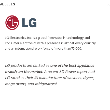
About LG
LG Electronics, Inc. is a global innovator in technology and
consumer electronics with a presence in almost every country
and an international workforce of more than 75,000.
LG products are ranked as
one of the best appliance
brands on the market
. A recent J.D Power report had
LG rated as their #1 manufacturer of washers, dryers,
range ovens, and refrigerators!
MORE PRODUCTS