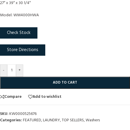
27″ x 39″ x 30 1/4″
Model: WM4000HWA
Check Stock
Store Directions
-
+
ADD TO CART
Compare
Add to wishlist
SKU:
KW0000525676
Categories:
FEATURED
,
LAUNDRY
,
TOP SELLERS
,
Washers