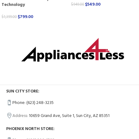
$
549.00
Technology
$
949.00
$
799.00
$
1,399.00
SUN CITY STORE:
Phone: (623) 248-3235
Address:
10659 Grand Ave, Suite 1, Sun City, AZ 85351
PHOENIX NORTH STORE: