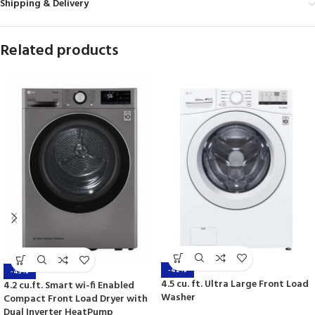
Shipping & Delivery
Related products
-42%
-43%
4.5 cu. ft. Ultra Large Front Load
4.2 cu.ft. Smart wi-fi Enabled
Washer
Compact Front Load Dryer with
Dual Inverter HeatPump