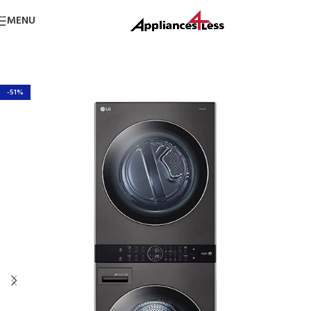
Skip to navigation
MENU
Skip to main content
-51%