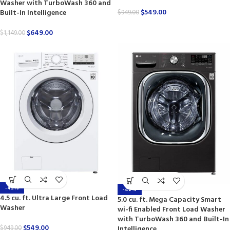
Washer with TurboWash 360 and
$
549.00
Built-In Intelligence
$
949.00
$
649.00
$
1,149.00
-42%
-42%
4.5 cu. ft. Ultra Large Front Load
5.0 cu. ft. Mega Capacity Smart
Washer
wi-fi Enabled Front Load Washer
with TurboWash 360 and Built-In
$
549.00
Intelligence
$
949.00