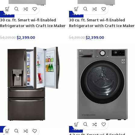
-44%
-44%
30 cu. ft. Smart wi-fi Enabled
30 cu. ft. Smart wi-fi Enabled
Refrigerator with Craft Ice Maker
Refrigerator with Craft Ice Maker
$
2,399.00
$
2,399.00
$
4,299.00
$
4,299.00
-44%
-43%