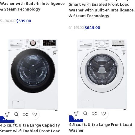
Washer with Built-In Intelligence
Smart wi-fi Enabled Front Load
& Steam Technology
Washer with Built-In Intelligence
& Steam Technology
$
599.00
$
1,049.00
$
649.00
$
1,149.00
-42%
-44%
4.5 cu. ft. Ultra Large Front Load
4.5 cu. ft. Ultra Large Capacity
Washer
Smart wi-fi Enabled Front Load