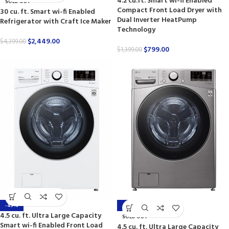
4.2 cu.ft. Smart wi-fi Enabled
SOLD OUT
Compact Front Load Dryer with
30 cu. ft. Smart wi-fi Enabled
Dual Inverter HeatPump
Refrigerator with Craft Ice Maker
Technology
$
2,449.00
$
4,399.00
$
799.00
$
1,399.00
-43%
-44%
4.5 cu. ft. Ultra Large Capacity
SOLD OUT
Smart wi-fi Enabled Front Load
4.5 cu. ft. Ultra Large Capacity