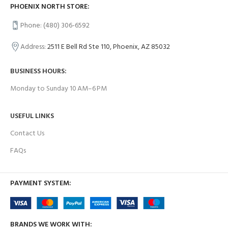
PHOENIX NORTH STORE:
Phone: (480) 306-6592
Address:
2511 E Bell Rd Ste 110, Phoenix, AZ 85032
BUSINESS HOURS:
Monday to Sunday 10 AM–6 PM
USEFUL LINKS
Contact Us
FAQs
PAYMENT SYSTEM:
BRANDS WE WORK WITH: