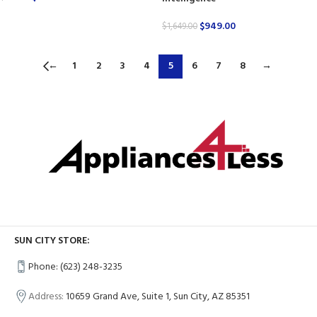
$
949.00
$
1,649.00
←
1
2
3
4
5
6
7
8
→
SUN CITY STORE:
Phone: (623) 248-3235
Address:
10659 Grand Ave, Suite 1, Sun City, AZ 85351