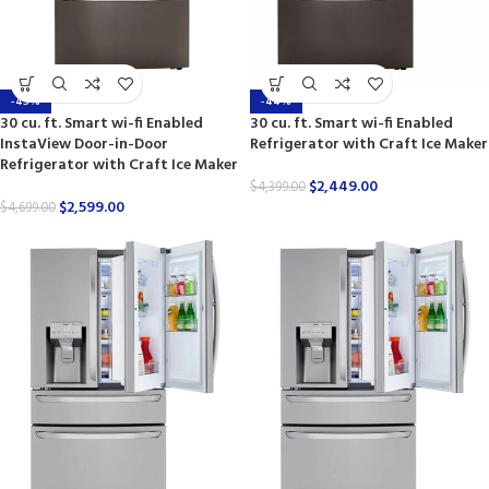
-45%
-44%
30 cu. ft. Smart wi-fi Enabled
30 cu. ft. Smart wi-fi Enabled
InstaView Door-in-Door
Refrigerator with Craft Ice Maker
Refrigerator with Craft Ice Maker
$
2,449.00
$
4,399.00
$
2,599.00
$
4,699.00